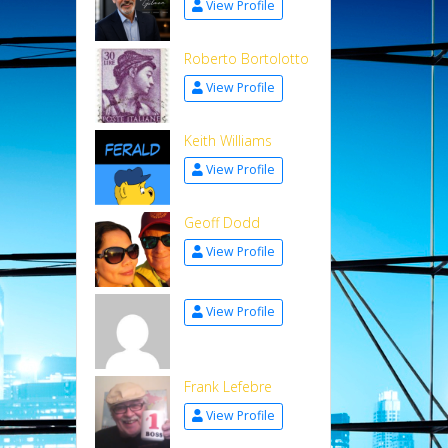
View Profile
Roberto Bortolotto
View Profile
Keith Williams
View Profile
Geoff Dodd
View Profile
View Profile
Frank Lefebre
View Profile