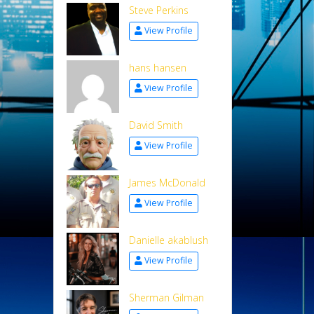
Steve Perkins
View Profile
hans hansen
View Profile
David Smith
View Profile
James McDonald
View Profile
Danielle akablush
View Profile
Sherman Gilman