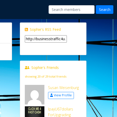
Sophie's RSS Feed
Sophie's Friends
showing 20 of 29 total friends
Susan Weisenburg
View Profile
IpayU67dollars
ForUpgrading