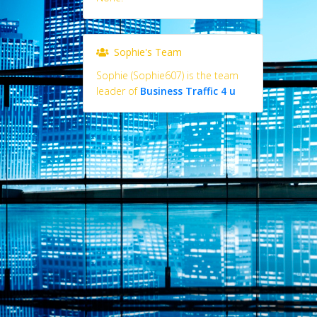
Sophie's Team
Sophie (Sophie607) is the team
leader of
Business Traffic 4 u