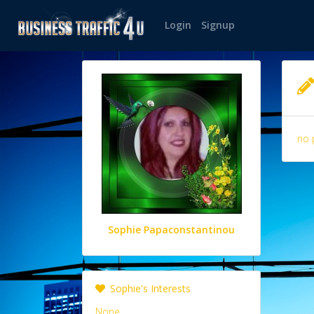
Login
Signup
no 
Sophie Papaconstantinou
Sophie's Interests
None.