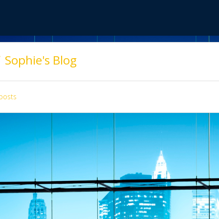
Sophie's Blog
posts