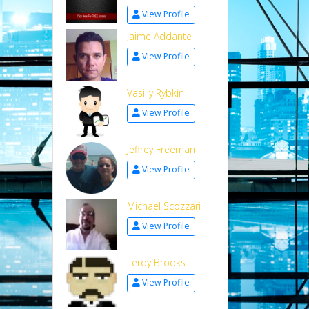
View Profile
Jaime Addante
View Profile
Vasiliy Rybkin
View Profile
Jeffrey Freeman
View Profile
Michael Scozzari
View Profile
Leroy Brooks
View Profile