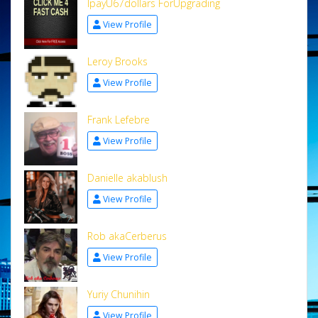
IpayU67dollars ForUpgrading
View Profile
Leroy Brooks
View Profile
Frank Lefebre
View Profile
Danielle akablush
View Profile
Rob akaCerberus
View Profile
Yuriy Chunihin
View Profile