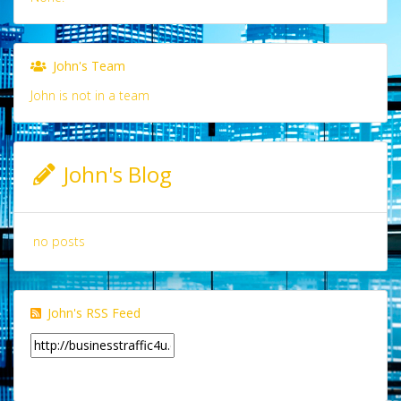
John's Team
John is not in a team
John's Blog
no posts
John's RSS Feed