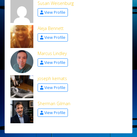
Susan Weisenburg
View Profile
Aleja Bennett
View Profile
Marcus Lindley
View Profile
joseph kernats
View Profile
Sherman Gilman
View Profile