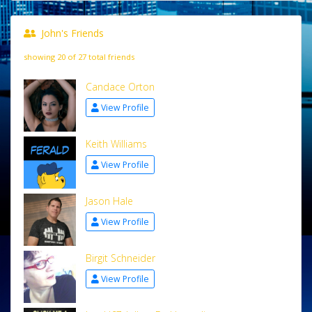
John's Friends
showing 20 of 27 total friends
Candace Orton
View Profile
Keith Williams
View Profile
Jason Hale
View Profile
Birgit Schneider
View Profile