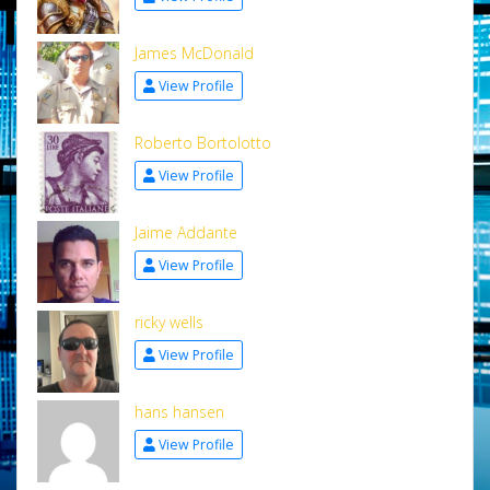
James McDonald
View Profile
Roberto Bortolotto
View Profile
Jaime Addante
View Profile
ricky wells
View Profile
hans hansen
View Profile