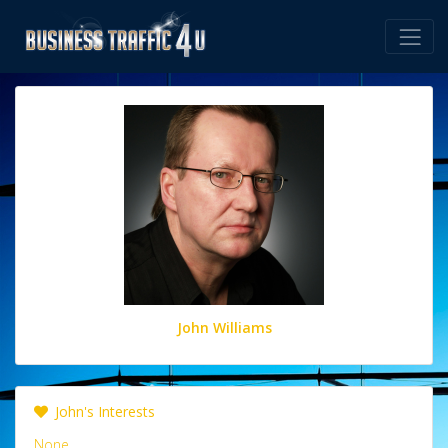
John Williams
John's Interests
None.