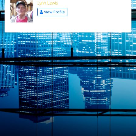
Lynn Lewis
View Profile