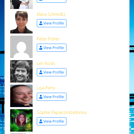
Klara Schmidtz
View Profile
Peter Fisher
View Profile
Len Koski
View Profile
Lisa Perry
View Profile
Sophie Papaconstantinou
View Profile