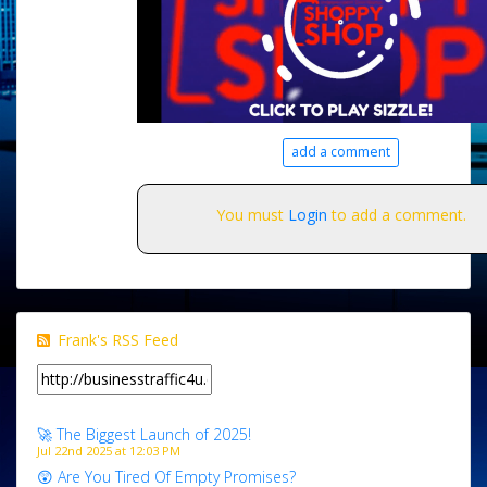
add a comment
You must
Login
to add a comment.
Frank's RSS Feed
🚀 The Biggest Launch of 2025!
Jul 22nd 2025 at 12:03 PM
😲 Are You Tired Of Empty Promises?