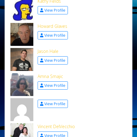
Kathy Fields
View Profile
Howard Glaves
View Profile
Jason Hale
View Profile
Amna Smajic
View Profile
View Profile
Vincent DelVecchio
View Profile