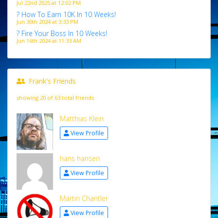
Jul 22nd 2025 at 12:02 PM
? How To Earn 10K In 10 Weeks!
Jun 30th 2024 at 3:33 PM
? Fire Your Boss In 10 Weeks!
Jun 16th 2024 at 11:33 AM
Frank's Friends
showing 20 of 63 total friends
Matthias Klein
View Profile
hans hansen
View Profile
Martin Chantler
View Profile