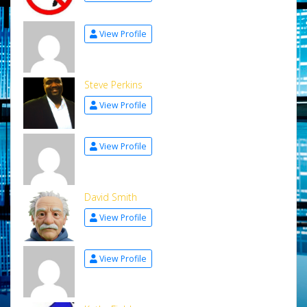
View Profile
Steve Perkins
View Profile
View Profile
David Smith
View Profile
View Profile