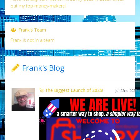
out my top money-makers!
Frank's Team
Frank is not in a team
Frank's Blog
🚀 The Biggest Launch of 2025!
Jul 22nd 2025 