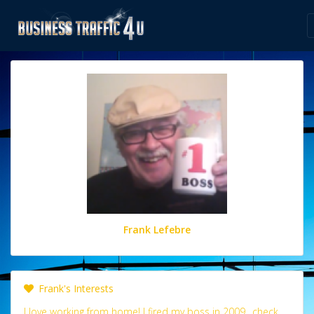
Frank Lefebre
Frank's Interests
I love working from home! I fired my boss in 2009.. check