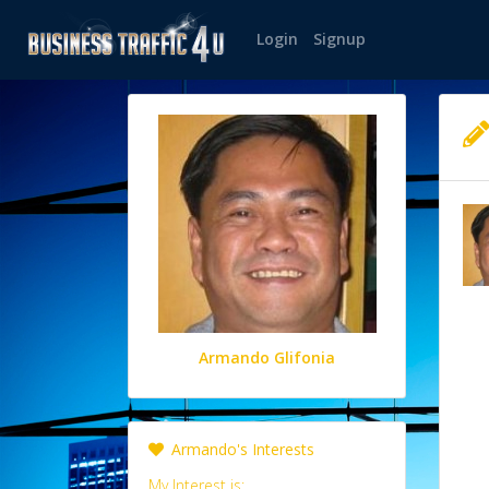
Login
Signup
Armando Glifonia
Armando's Interests
My Interest is: