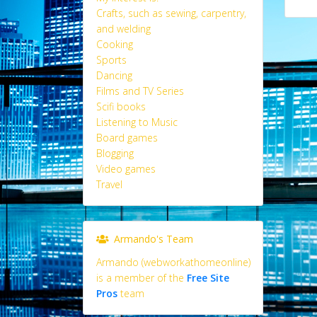
Crafts, such as sewing, carpentry,
and welding
Cooking
Sports
Dancing
Films and TV Series
Scifi books
Listening to Music
Board games
Blogging
Video games
Travel
Armando's Team
Armando (webworkathomeonline)
is a member of the
Free Site
Pros
team