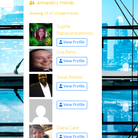
Armando's Friends
showing 12 of 12 total friends
Sophie
Papaconstantinou
View Profile
Lisa Perry
View Profile
Steve Perkins
View Profile
View Profile
Diana Cave
View Profile