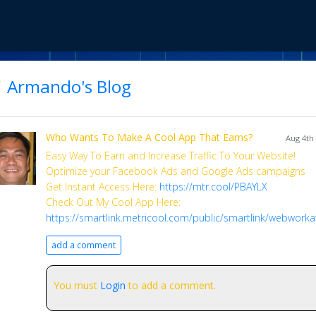
Armando's Blog
Who Wants To Make A Cool App That Earns?
Aug 4th
Easy Way To Earn and Increase Traffic To Your Website!
Optimize your Facebook Ads and Google Ads campaigns
Get Instant Access Here:
https://mtr.cool/PBAYLX
Check Out My Cool App Here:
https://smartlink.metricool.com/public/smartlink/webwork
add a comment
You must
Login
to add a comment.