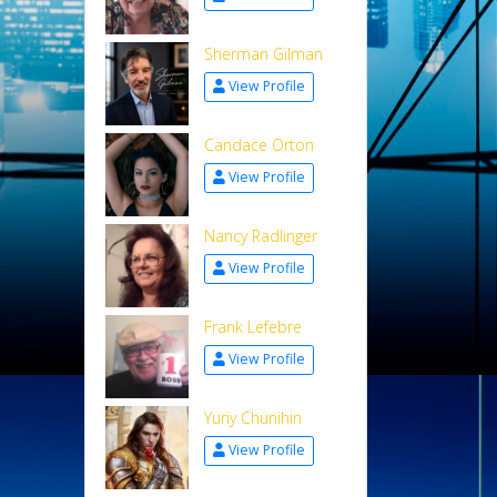
Sherman Gilman
View Profile
Candace Orton
View Profile
Nancy Radlinger
View Profile
Frank Lefebre
View Profile
Yuriy Chunihin
View Profile