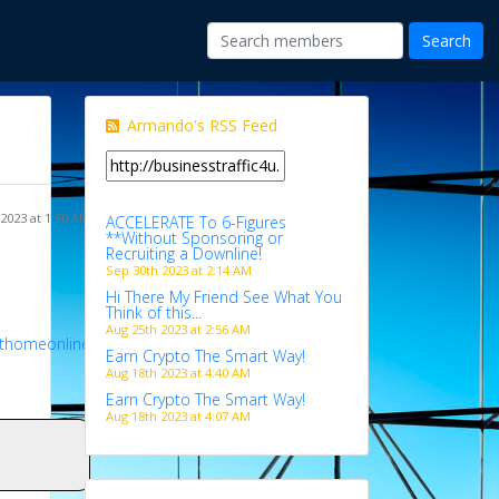
Armando's RSS Feed
 2023 at 1:50 AM
ACCELERATE To 6-Figures
**Without Sponsoring or
Recruiting a Downline!
Sep 30th 2023 at 2:14 AM
Hi There My Friend See What You
Think of this...
Aug 25th 2023 at 2:56 AM
athomeonline
Earn Crypto The Smart Way!
Aug 18th 2023 at 4:40 AM
Earn Crypto The Smart Way!
Aug 18th 2023 at 4:07 AM