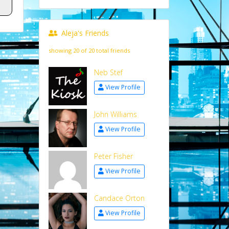
Aleja's Friends
showing 20 of 20 total friends
Neb Stef
View Profile
John Williams
View Profile
Peter Fisher
View Profile
Candace Orton
View Profile