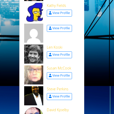
Kathy Fields
View Profile
View Profile
Len Koski
View Profile
Susan McCook
View Profile
Steve Perkins
View Profile
David Kjoelby