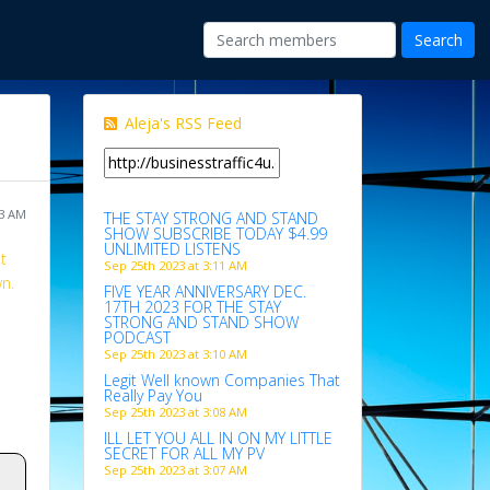
Aleja's RSS Feed
03 AM
THE STAY STRONG AND STAND
SHOW SUBSCRIBE TODAY $4.99
UNLIMITED LISTENS
t
Sep 25th 2023 at 3:11 AM
wn.
FIVE YEAR ANNIVERSARY DEC.
17TH 2023 FOR THE STAY
STRONG AND STAND SHOW
PODCAST
Sep 25th 2023 at 3:10 AM
Legit Well known Companies That
Really Pay You
Sep 25th 2023 at 3:08 AM
ILL LET YOU ALL IN ON MY LITTLE
SECRET FOR ALL MY PV
Sep 25th 2023 at 3:07 AM