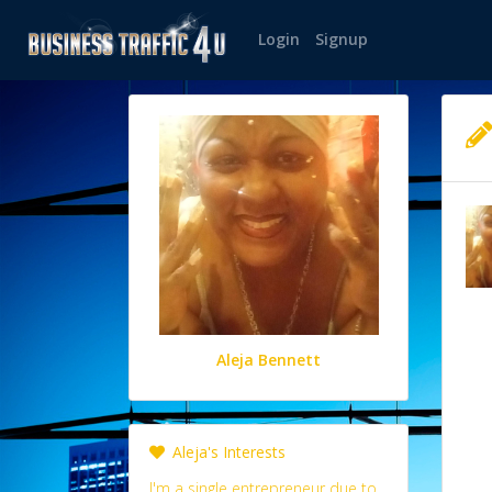
Login
Signup
Aleja Bennett
Aleja's Interests
I'm a single entrepreneur due to