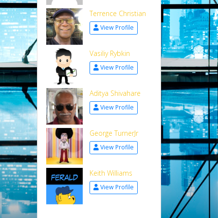
Terrence Christian
View Profile
Vasiliy Rybkin
View Profile
Aditya Shivahare
View Profile
George TurnerJr
View Profile
Keith Williams
View Profile