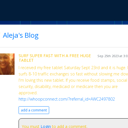
Aleja's Blog
SURF SUPER FAST WITH A FREE HUGE
Sep 25th 2023 at 3:
TABLET
I received my free tablet Saturday Sept 23rd and it is huge. I
surfs 8-10 traffic exchanges so fast without slowing me do
I'm loving this new tablet. If you receive food stamps, social
security, disability, medicaid or medicare then you are
approved.
http://whoopconnect.com/?referral_id=AWC2497802
add a comment
You must
Login
to add a comment.