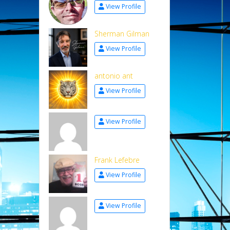
View Profile
Sherman Gilman
View Profile
antonio ant
View Profile
View Profile
Frank Lefebre
View Profile
View Profile