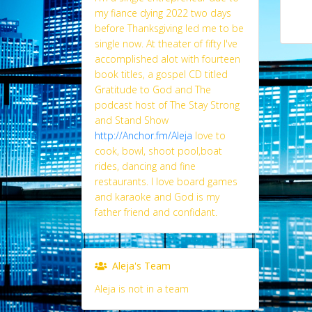
my fiance dying 2022 two days
before Thanksgiving led me to be
single now. At theater of fifty I've
accomplished alot with fourteen
book titles, a gospel CD titled
Gratitude to God and The
podcast host of The Stay Strong
and Stand Show
http://Anchor.fm/Aleja
Iove to
cook, bowl, shoot pool,boat
rides, dancing and fine
restaurants. I love board games
and karaoke and God is my
father friend and confidant.
Aleja's Team
Aleja is not in a team