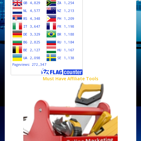
Must Have Affiliate Tools