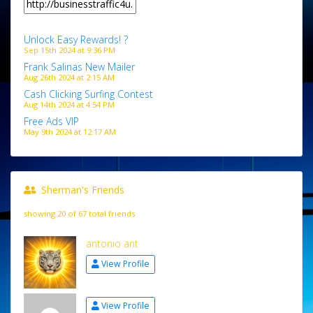
Unlock Easy Rewards! ?
Sep 15th 2024 at 9:36 PM
Frank Salinas New Mailer
Aug 26th 2024 at 2:15 AM
Cash Clicking Surfing Contest
Aug 14th 2024 at 4:54 PM
Free Ads VIP
May 9th 2024 at 12:17 AM
Sherman's Friends
showing 20 of 67 total friends
antonio ant
View Profile
View Profile