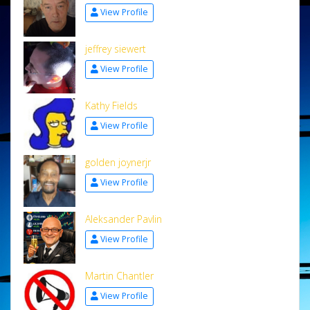
View Profile
jeffrey siewert
View Profile
Kathy Fields
View Profile
golden joynerjr
View Profile
Aleksander Pavlin
View Profile
Martin Chantler
View Profile