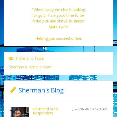
"When everyone else is looking
for gold, it's a good time to be
in the pick and shovel business"
Mark Twain
Helping you succeed online.
Sherman's Team
Sherman is not in a team
Sherman's Blog
Unlimited Auto
Jun 30th 2023 at 12:33 AM
Responders