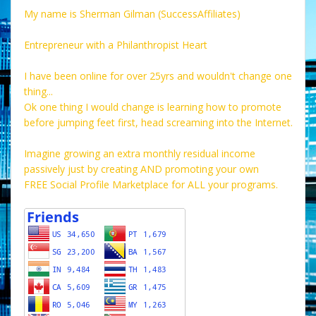
My name is Sherman Gilman (SuccessAffiliates)
Entrepreneur with a Philanthropist Heart
I have been online for over 25yrs and wouldn't change one
thing...
Ok one thing I would change is learning how to promote
before jumping feet first, head screaming into the Internet.
Imagine growing an extra monthly residual income
passively just by creating AND promoting your own
FREE Social Profile Marketplace for ALL your programs.