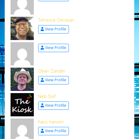
Terrence Christian
View Profile
View Profile
Oliver Zander
View Profile
Neb Stef
View Profile
hans hansen
View Profile