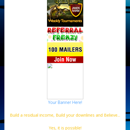
Your Banner Here!
Build a residual income, Build your downlines and Believe...
Yes, it is possible!