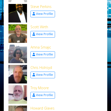
Steve Perkins
View Profile
Scott Wirth
View Profile
Amna Smajic
View Profile
Chris Holroyd
View Profile
Troy Moore
View Profile
Howard Glaves