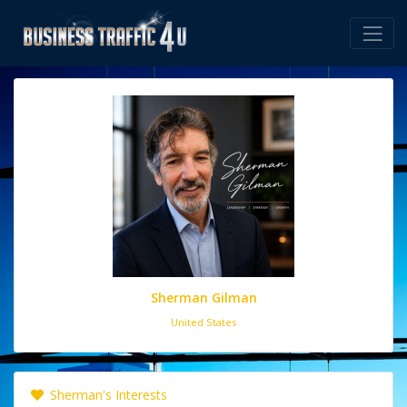
Sherman Gilman
United States
Sherman's Interests