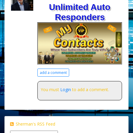
Unlimited Auto
Responders
add a comment
You must
Login
to add a comment.
Sherman's RSS Feed