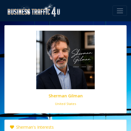
Sherman Gilman
United States
Sherman's Interests