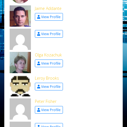
Jaime Addante
View Profile
View Profile
Olga Kozachuk
View Profile
Leroy Brooks
View Profile
Peter Fisher
View Profile
View Profile