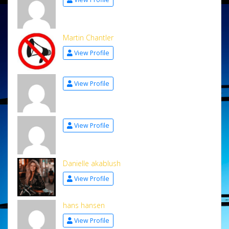
Martin Chantler
View Profile
View Profile
View Profile
Danielle akablush
View Profile
hans hansen
View Profile