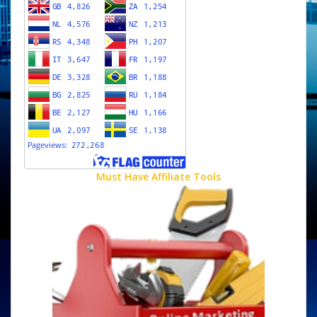
Must Have Affiliate Tools