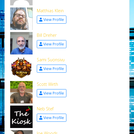
Matthias Klein
View Profile
Bill Dreher
View Profile
Sami Suonsivu
View Profile
Scott Wirth
View Profile
Neb Stef
View Profile
Joe Woods