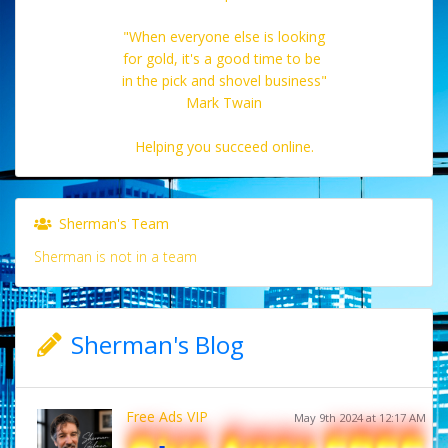
"When everyone else is looking
for gold, it's a good time to be
in the pick and shovel business"
Mark Twain
Helping you succeed online.
Sherman's Team
Sherman is not in a team
Sherman's Blog
Free Ads VIP
May 9th 2024 at 12:17 AM