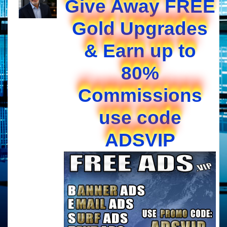
Give Away FREE
Gold Upgrades
& Earn up to
80%
Commissions
use code
ADSVIP