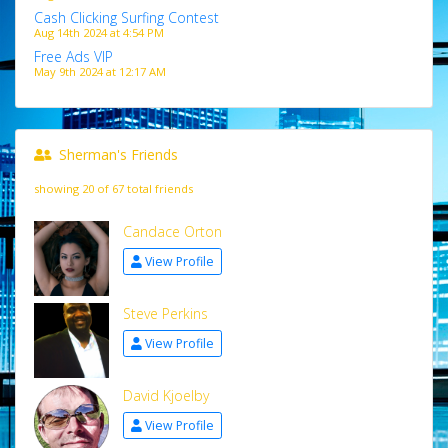
Cash Clicking Surfing Contest
Aug 14th 2024 at 4:54 PM
Free Ads VIP
May 9th 2024 at 12:17 AM
Sherman's Friends
showing 20 of 67 total friends
Candace Orton
View Profile
Steve Perkins
View Profile
David Kjoelby
View Profile