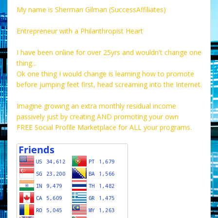
My name is Sherman Gilman (SuccessAffiliates)
Entrepreneur with a Philanthropist Heart
I have been online for over 25yrs and wouldn't change one
thing...
Ok one thing I would change is learning how to promote
before jumping feet first, head screaming into the Internet.
Imagine growing an extra monthly residual income
passively just by creating AND promoting your own
FREE Social Profile Marketplace for ALL your programs.