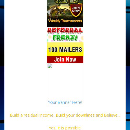
Your Banner Here!
Build a residual income, Build your downlines and Believe...
Yes, it is possible!