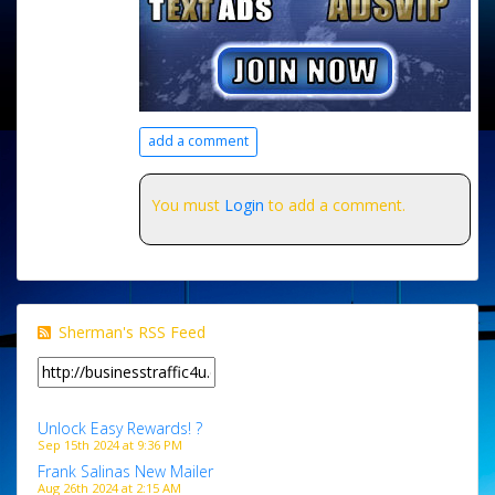
add a comment
You must
Login
to add a comment.
Sherman's RSS Feed
Unlock Easy Rewards! ?
Sep 15th 2024 at 9:36 PM
Frank Salinas New Mailer
Aug 26th 2024 at 2:15 AM