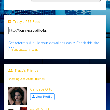
Tracy's RSS Feed
Get referrals & build your downlines easily! Check this site
out..
Oct 7th 2024 at 7:54 AM
Tracy's Friends
showing 2 of 2 total friends
Candace Orton
View Profile
Geoff Dodd