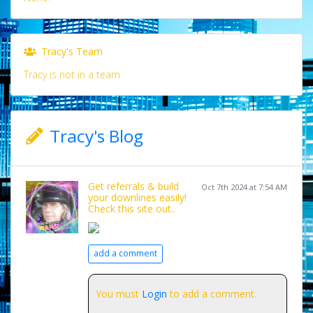
Tracy's Team
Tracy is not in a team
Tracy's Blog
Get referrals & build
Oct 7th 2024 at 7:54 AM
your downlines easily!
Check this site out..
add a comment
You must
Login
to add a comment.