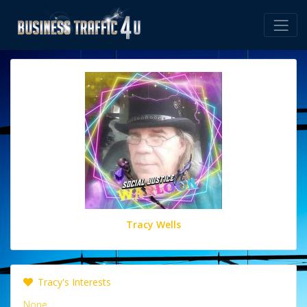
Tracy Wells
Tracy's Interests
None.