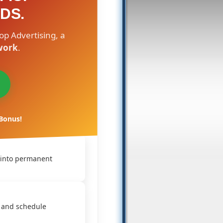
DS.
op Advertising, a
work
.
 Bonus!
 into permanent
 and schedule