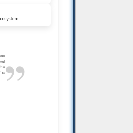
ecosystem.
ant
 and
fast
l to