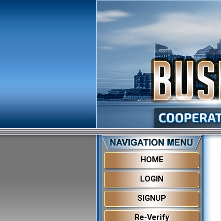
HOME
LOGIN
SIGNUP
Re-Verify