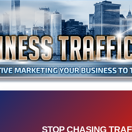
STOP CHASING TRAF