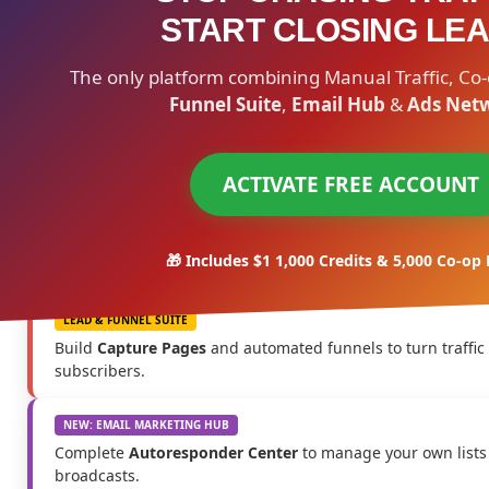
START CLOSING LEA
The only platform combining Manual Traffic, Co-
Funnel Suite
,
Email Hub
&
Ads Net
ACTIVATE FREE ACCOUNT
🎁 Includes $1 1,000 Credits & 5,000 Co-op
LEAD & FUNNEL SUITE
Build
Capture Pages
and automated funnels to turn traffic
subscribers.
NEW: EMAIL MARKETING HUB
Complete
Autoresponder Center
to manage your own lists
broadcasts.