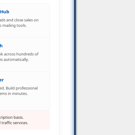
 Hub
ads and close sales on
o mailing tools.
ch
nk across hundreds of
s automatically.
er
d. Build professional
tems in minutes.
iption basis.
raffic services.