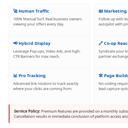
🚀 Human Traffic
📧 Marketing
100% Manual Surf. Real business owners
Follow up with le
viewing your offers every day.
autopilot with pr
📢 Hybrid Display
🔗 Co-op Rea
Leverage Pop-ups, Video Ads, and high-
Syndicate your li
CTR Banners for max reach.
partner exchange
📊 Pro Tracking
🛠️ Page Build
Advanced link rotators to track exactly
No coding require
where your clicks are coming from.
lead capture sys
Service Policy:
Premium features are provided on a monthly subscr
Cancellation results in immediate conclusion of platform access and t