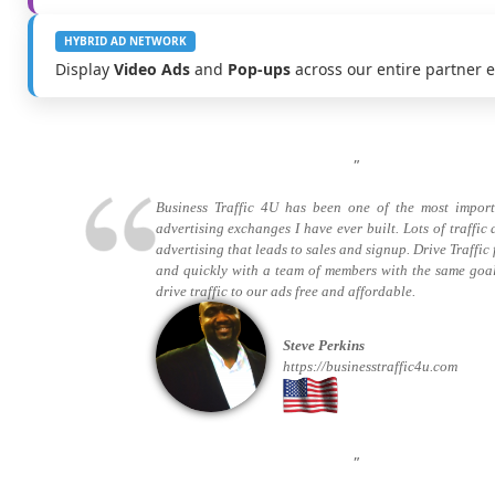
HYBRID AD NETWORK
Display
Video Ads
and
Pop-ups
across our entire partner 
"
Business Traffic 4U has been one of the most import
advertising exchanges I have ever built. Lots of traffic
advertising that leads to sales and signup. Drive Traffic 
and quickly with a team of members with the same goa
drive traffic to our ads free and affordable.
Steve Perkins
https://businesstraffic4u.com
"