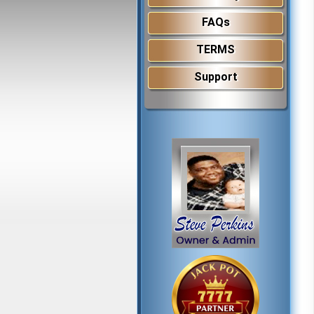
FAQs
TERMS
Support