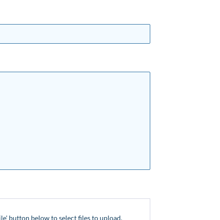
ile' button below to select files to upload.