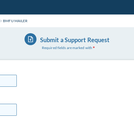
BMFU MAILER
Submit a Support Request
Required fields are marked with