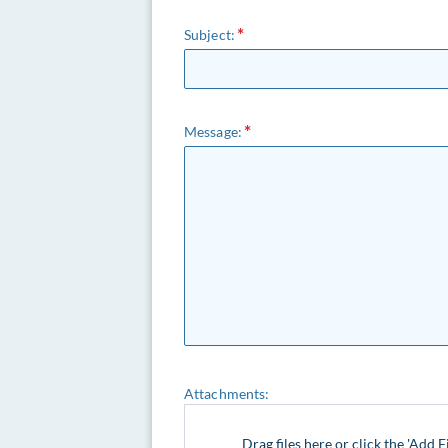
Subject:
Message:
Attachments:
Drag files here or click the 'Add F