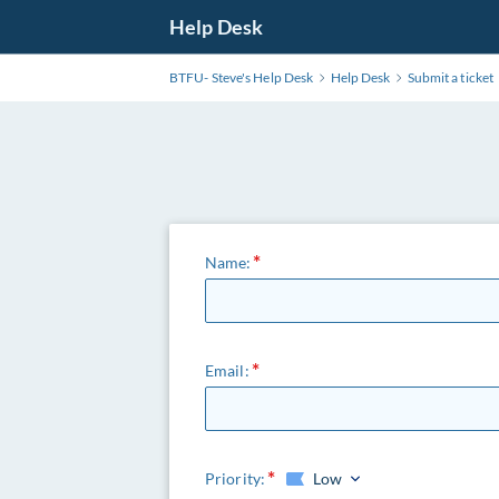
Help Desk
BTFU- Steve's Help Desk
Help Desk
Submit a ticket
Name:
Email:
Priority:
Low