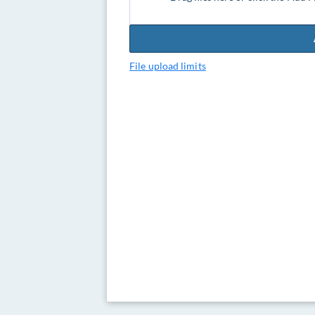
File upload limits