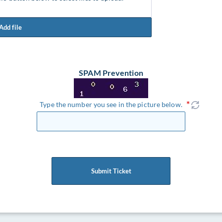
Add file
SPAM Prevention
Type the number you see in the picture below.
Submit Ticket