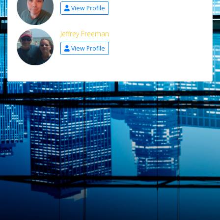
View Profile
Jeffrey Freeman
View Profile