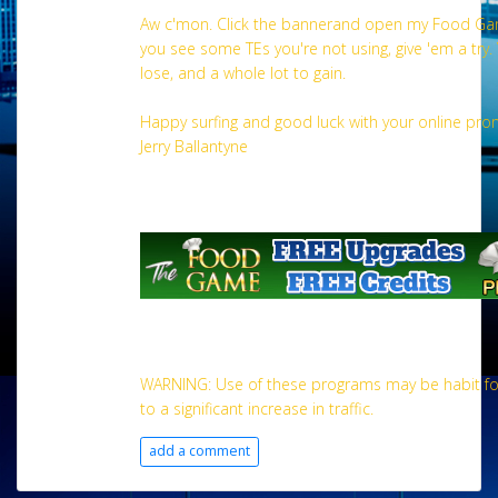
Aw c'mon. Click the bannerand open my Food Gam
you see some TEs you're not using, give 'em a try.
lose, and a whole lot to gain.
Happy surfing and good luck with your online pro
Jerry Ballantyne
WARNING: Use of these programs may be habit fo
to a significant increase in traffic.
add a comment