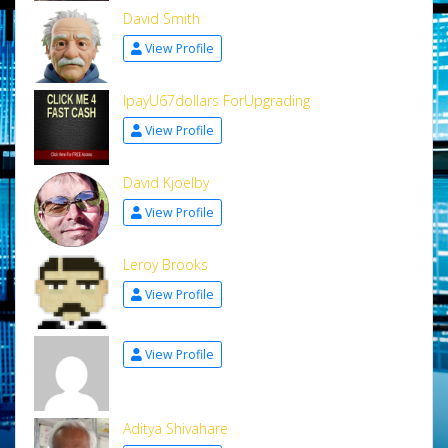
David Smith
View Profile
IpayU67dollars ForUpgrading
View Profile
David Kjoelby
View Profile
Leroy Brooks
View Profile
View Profile
Aditya Shivahare