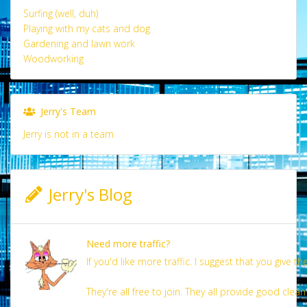
Surfing (well, duh)
Playing with my cats and dog
Gardening and lawn work
Woodworking
Jerry's Team
Jerry is not in a team
Jerry's Blog
Need more traffic?
If you'd like more traffic. I suggest that you give the
They're all free to join. They all provide good clean 