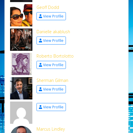
Geoff Dodd
View Profile
Danielle akablush
View Profile
Roberto Bortolotto
View Profile
Sherman Gilman
View Profile
View Profile
Marcus Lindley