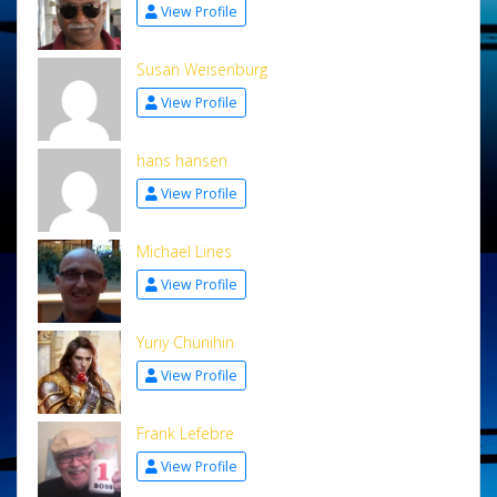
View Profile
Susan Weisenburg
View Profile
hans hansen
View Profile
Michael Lines
View Profile
Yuriy Chunihin
View Profile
Frank Lefebre
View Profile