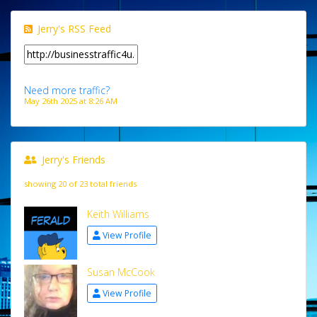
Jerry's RSS Feed
Need more traffic?
May 26th 2025 at 8:26 AM
Jerry's Friends
showing 20 of 23 total friends
Keith Williams
View Profile
Susan McCook
View Profile