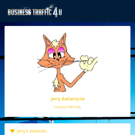
Jerry Ballantyne
Carleton MI USA
Jerry's Interests