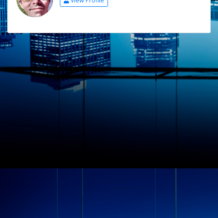
View Profile