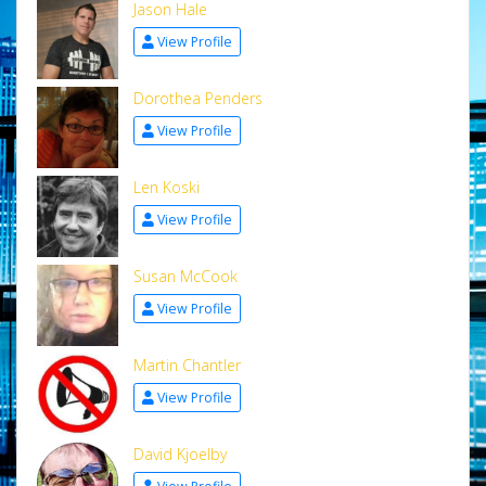
Jason Hale
View Profile
Dorothea Penders
View Profile
Len Koski
View Profile
Susan McCook
View Profile
Martin Chantler
View Profile
David Kjoelby