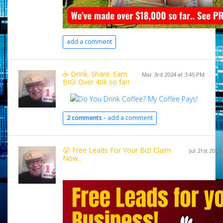
add a comment
☕ Drink. Share. Earn
Mar 3rd 2024 at 3:45 PM
BIG! Over 40k so far!
2 comments -
add a comment
😲 Free Leads For Your Biz! Claim
Jul 21st 2023
Now..