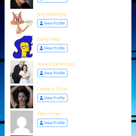
Jerry Ballantyne
View Profile
Kathy Fields
View Profile
Vincent DelVecchio
View Profile
Candace Orton
View Profile
Peter Fisher
View Profile