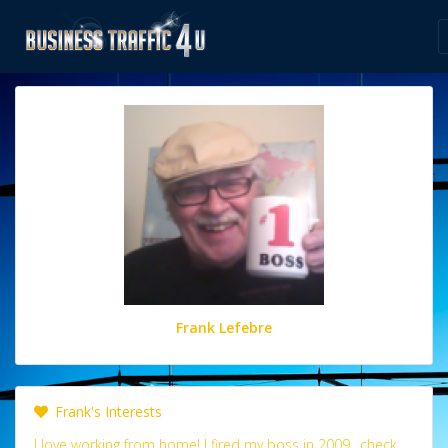
Frank Lefebre
Frank's Interests
I love working from home! I fired my boss in 2009.. check