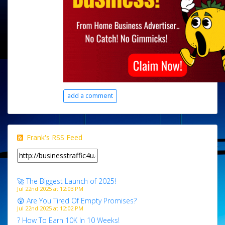
add a comment
Frank's RSS Feed
🚀 The Biggest Launch of 2025!
Jul 22nd 2025 at 12:03 PM
😲 Are You Tired Of Empty Promises?
Jul 22nd 2025 at 12:02 PM
? How To Earn 10K In 10 Weeks!