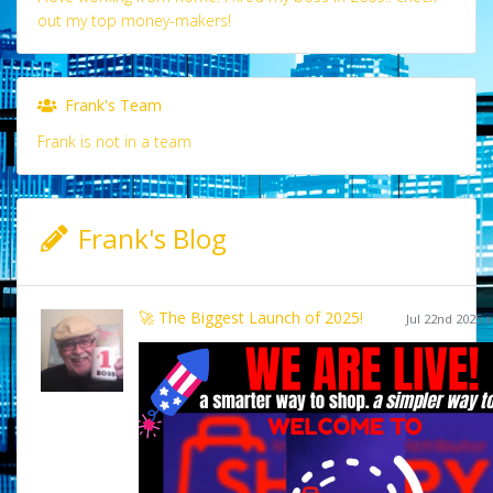
out my top money-makers!
Frank's Team
Frank is not in a team
Frank's Blog
🚀 The Biggest Launch of 2025!
Jul 22nd 2025 