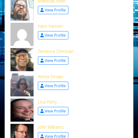
Matthias Klein
View Profile
hans hansen
View Profile
Terrence Christian
View Profile
Amna Smajic
View Profile
Lisa Perry
View Profile
John Williams
View Profile