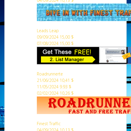
04/09/2024 10,13 $
Leads Leap
09/09/2024 15,00 $
07/08/2024 15,00 $
Roadrunnerte
21/06/2024 10,41 $
11/05/2024 9.93 $
02/02/2024 10,26 $
Finest Traffic
04/09/2024 10,13 $