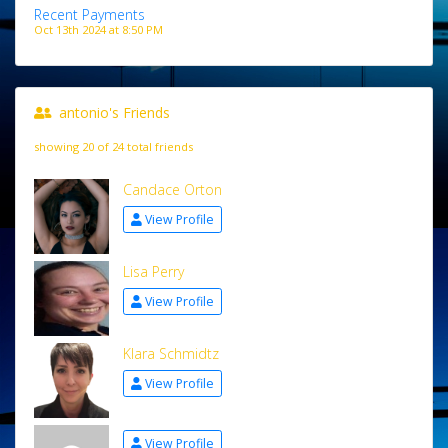
Recent Payments
Oct 13th 2024 at 8:50 PM
antonio's Friends
showing 20 of 24 total friends
Candace Orton
View Profile
Lisa Perry
View Profile
Klara Schmidtz
View Profile
View Profile