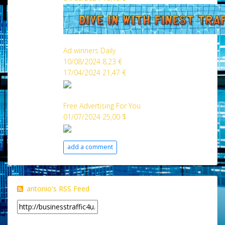
Ad winners Daily
10/08/2024 8,23 €
17/04/2024 21,47 €
Free Advertising For You
01/07/2024 25,00 $
add a comment
antonio's RSS Feed