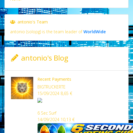
antonio's Team
antonio (solopg) is the team leader of
WorldWide
antonio's Blog
Recent Payments
BIGTRUCKERTE
15/09/2024 8,65 €
6 Sec Surf
14/09/2024 10,13 €