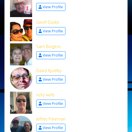
View Profile
Geoff Dodd
View Profile
Sam Burgess
View Profile
David Kjoelby
View Profile
ricky wells
View Profile
Jeffrey Freeman
View Profile