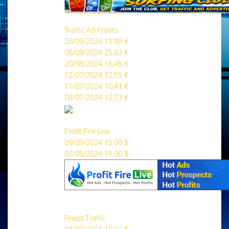
Traffic Ad Profits
26/09/2024 11.88 €
08/09/2024 25,82 €
20/08/2024 16,45 €
12/07/2024 12,55 €
11/07/2024 10,41 €
03/07/2024 12,73 €
Profit Fire Live
09/09/2024 15,00 $
07/08/2024 15,00 $
Finest Traffic