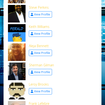
Steve Perkins
View Profile
Keith Williams
View Profile
Aleja Bennett
View Profile
Sherman Gilman
View Profile
Leroy Brooks
View Profile
Frank Lefebre