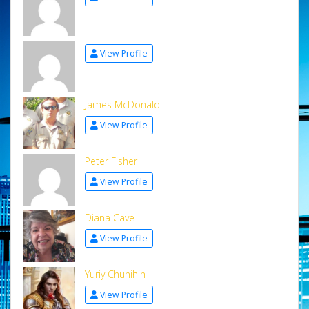
View Profile
James McDonald
View Profile
Peter Fisher
View Profile
Diana Cave
View Profile
Yuriy Chunihin
View Profile