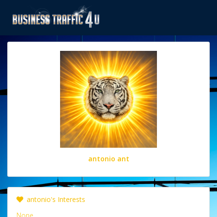
antonio ant
antonio's Interests
None.