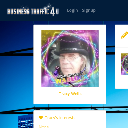
Login
Signup
Tracy Wells
Tracy's Interests
None.