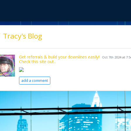
Tracy's Blog
Get referrals & build your downlines easily!
Oct 7th 2024 at 7:
Check this site out..
add a comment