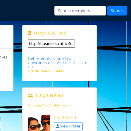
Tracy's RSS Feed
54 AM
Get referrals & build your
downlines easily! Check this site
out..
Oct 7th 2024 at 7:54 AM
Tracy's Friends
showing 2 of 2 total friends
Geoff Dodd
View Profile