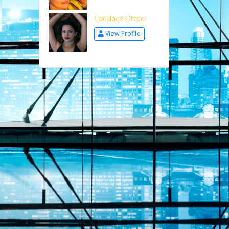
Candace Orton
View Profile