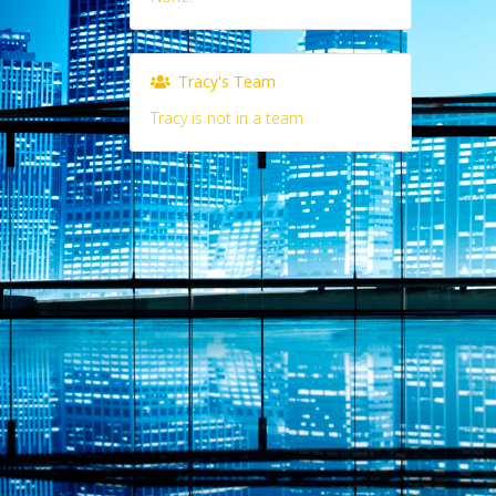
Tracy's Team
Tracy is not in a team